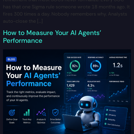
has that one Sigma rule someone wrote 18 months ago. It
fires 300 times a day. Nobody remembers why. Analysts
auto-close the […]
How to Measure Your AI Agents’
Performance