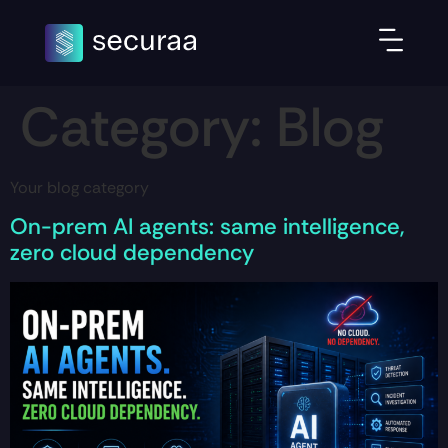
Category:
Blog
Your blog category
On-prem AI agents: same intelligence,
zero cloud dependency