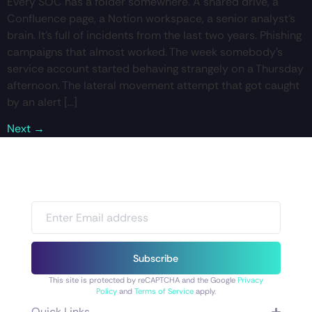
Every SOC has a folder somewhere. A shared drive, a
Confluence page, a Notion workspace, a senior analyst’s
brain. It’s full of incidents from the last two years. Phishing
campaigns that almost worked. The week somebody’s
service account started behaving strangely on a Thursday
afternoon. The lateral movement attempt that got caught
by an alert […]
Next
→
Subscribe
This site is protected by reCAPTCHA and the Google
Privacy
Policy
and
Terms of Service
apply.
Quick Links