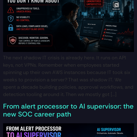
The next shadow IT crisis is already here. It runs on API
keys, not VPNs. Remember when employees started
spinning up their own AWS instances because IT took six
weeks to provision a server? That was shadow IT. We
spent a decade building policies, approval workflows, and
detection tooling around it. Then we mostly got […]
From alert processor to AI supervisor: the
new SOC career path