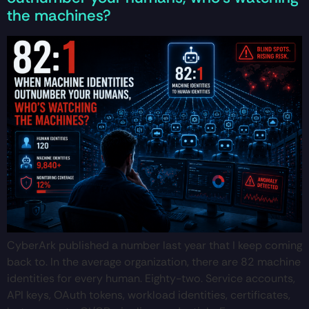
the machines?
CyberArk published a number last year that I keep coming
back to. In the average organization, there are 82 machine
identities for every human. Eighty-two. Service accounts,
API keys, OAuth tokens, workload identities, certificates,