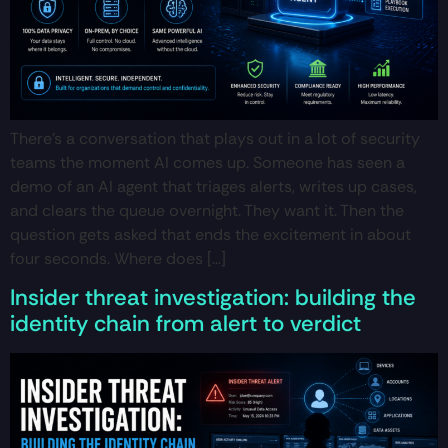
There’s a conversation that plays out in a lot of security
teams the moment AI comes up. Someone has seen a
demo of an AI agent that triages alerts, writes up cases,
and clears the queue overnight. They want it. Then the
question gets asked that ends the excitement in about
four seconds. Where does […]
Insider threat investigation: building the
identity chain from alert to verdict