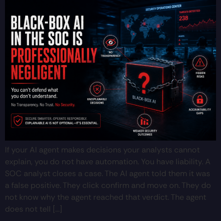
If your AI agent makes decisions your analysts cannot
explain, you do not have automation. You have liability. A
SOC analyst closes a case. The AI agent told them it was
a false positive. They click confirm and move on. They do
not know why the agent reached that verdict. The agent
does not tell […]