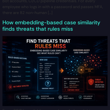
bot accounts, CI/CD pipeline credentials. For every
employee who logs in with a password and passes MFA,
there are 82 non-human […]
How embedding-based case similarity
finds threats that rules miss