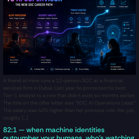
A friend of mine runs a 12-person SOC at a financial
services firm in Dubai. Last year he promoted his best
Tier-1 analyst to a role that didn’t exist six months earlier.
The title on the offer letter was “SOC AI Operations Lead.”
The salary was 40% higher than her previous role. Her job,
roughly, […]
82:1 — when machine identities
outnumber your humans, who’s watching