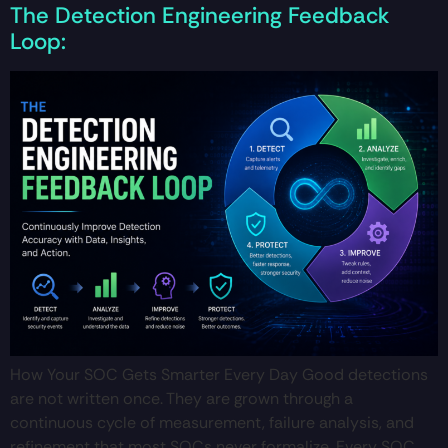
The Detection Engineering Feedback
Loop:
How Your SOC Gets Smarter Every Day Good detections
are not written once. They are grown through a
continuous cycle of measurement, failure analysis, and
refinement that most SOCs never formalize. Every SOC