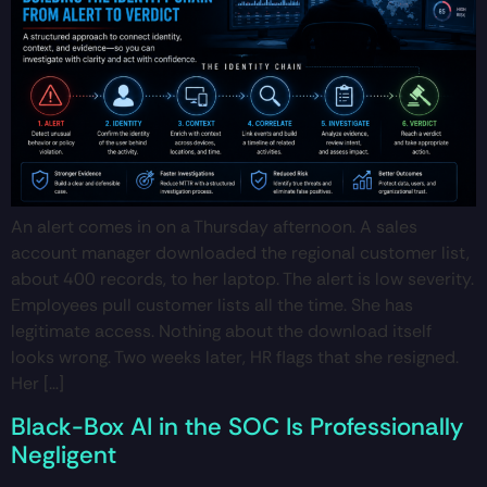
An alert comes in on a Thursday afternoon. A sales
account manager downloaded the regional customer list,
about 400 records, to her laptop. The alert is low severity.
Employees pull customer lists all the time. She has
legitimate access. Nothing about the download itself
looks wrong. Two weeks later, HR flags that she resigned.
Her […]
Black-Box AI in the SOC Is Professionally
Negligent