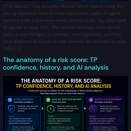
(The Metrics That Actually Matter) Most teams track the
wrong numbers. Here is what separates useful AI agent
metrics from expensive vanity dashboards. You deployed
AI agents in your SOC. The vendor told you they would
reduce alert fatigue, accelerate investigations, and free
your analysts to focus on real threats. Six months in, your
CISO […]
The anatomy of a risk score: TP
confidence, history, and AI analysis