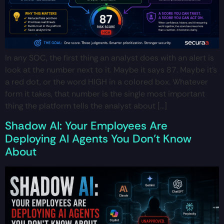
In any SOC, the first thing an analyst does with an alert is
look at the number next to it. Maybe it says 87. Maybe it’s
a red dot, or the word HIGH in a colored box. Whatever
form it takes, that number is the single most important
thing the platform tells the analyst about […]
Shadow AI: Your Employees Are
Deploying AI Agents You Don’t Know
About