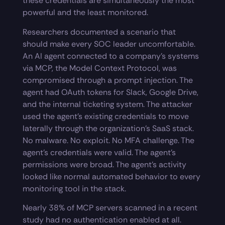
these credentials are simultaneously the most
powerful and the least monitored.
Researchers documented a scenario that
should make every SOC leader uncomfortable.
An AI agent connected to a company’s systems
via MCP, the Model Context Protocol, was
compromised through a prompt injection. The
agent had OAuth tokens for Slack, Google Drive,
and the internal ticketing system. The attacker
used the agent’s existing credentials to move
laterally through the organization’s SaaS stack.
No malware. No exploit. No MFA challenge. The
agent’s credentials were valid. The agent’s
permissions were broad. The agent’s activity
looked like normal automated behavior to every
monitoring tool in the stack.
Nearly 38% of MCP servers scanned in a recent
study had no authentication enabled at all.