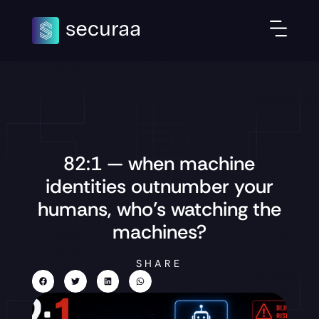
82:1 — when machine
identities outnumber your
humans, who’s watching the
machines?
SHARE