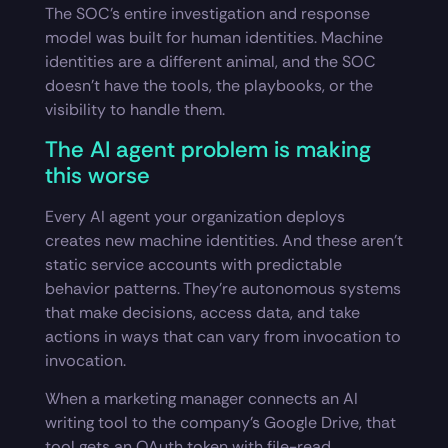
The SOC’s entire investigation and response
model was built for human identities. Machine
identities are a different animal, and the SOC
doesn’t have the tools, the playbooks, or the
visibility to handle them.
The AI agent problem is making
this worse
Every AI agent your organization deploys
creates new machine identities. And these aren’t
static service accounts with predictable
behavior patterns. They’re autonomous systems
that make decisions, access data, and take
actions in ways that can vary from invocation to
invocation.
When a marketing manager connects an AI
writing tool to the company’s Google Drive, that
tool gets an OAuth token with file-read