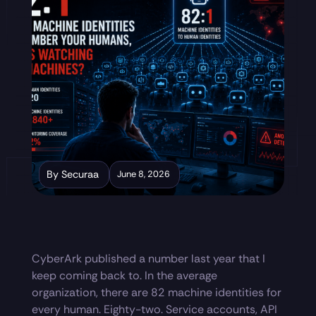
By Securaa
June 8, 2026
CyberArk published a number last year that I
keep coming back to. In the average
organization, there are 82 machine identities for
every human. Eighty-two. Service accounts, API