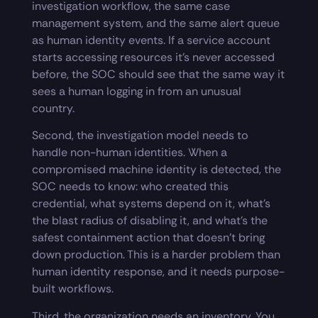
investigation workflow, the same case
management system, and the same alert queue
as human identity events. If a service account
starts accessing resources it’s never accessed
before, the SOC should see that the same way it
sees a human logging in from an unusual
country.
Second, the investigation model needs to
handle non-human identities. When a
compromised machine identity is detected, the
SOC needs to know: who created this
credential, what systems depend on it, what’s
the blast radius of disabling it, and what’s the
safest containment action that doesn’t bring
down production. This is a harder problem than
human identity response, and it needs purpose-
built workflows.
Third, the organization needs an inventory. You