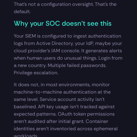
That’s not a configuration oversight. That’s the
default.
Why your SOC doesn’t see this
Your SIEM is configured to ingest authentication
logs from Active Directory, your IdP, maybe your
cloud provider’s IAM console. It generates alerts
when human users do unusual things. Login from
a new country. Multiple failed passwords.
Privilege escalation.
It does not, in most environments, monitor
machine-to-machine authentication at the
same level. Service account activity isn’t
baselined. API key usage isn’t tracked against
expected patterns. OAuth token permissions
aren’t audited after initial grant. Container
identities aren’t inventoried across ephemeral
workloads.