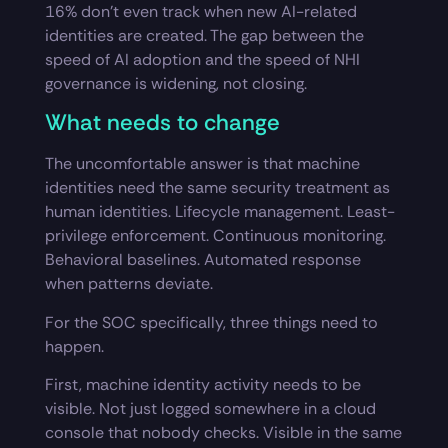
16% don’t even track when new AI-related
identities are created. The gap between the
speed of AI adoption and the speed of NHI
governance is widening, not closing.
What needs to change
The uncomfortable answer is that machine
identities need the same security treatment as
human identities. Lifecycle management. Least-
privilege enforcement. Continuous monitoring.
Behavioral baselines. Automated response
when patterns deviate.
For the SOC specifically, three things need to
happen.
First, machine identity activity needs to be
visible. Not just logged somewhere in a cloud
console that nobody checks. Visible in the same