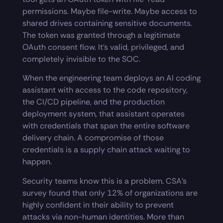
permissions. Maybe file-write. Maybe access to
shared drives containing sensitive documents.
The token was granted through a legitimate
OAuth consent flow. It’s valid, privileged, and
completely invisible to the SOC.
When the engineering team deploys an AI coding
assistant with access to the code repository,
the CI/CD pipeline, and the production
deployment system, that assistant operates
with credentials that span the entire software
delivery chain. A compromise of those
credentials is a supply chain attack waiting to
happen.
Security teams know this is a problem. CSA’s
survey found that only 12% of organizations are
highly confident in their ability to prevent
attacks via non-human identities. More than