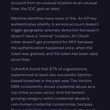
account from an unusual location at an unusual
time, the SOC gets an alert.
Machine identities have none of this. An API key
authenticates silently. A service account doesn’t
trigger geographic anomaly detection because it
doesn’t have a “normal” location. An OAuth
token doesn’t get prompted for MFA because
the authentication happened once, when the
token was granted, and the token has been valid
since then.
CyberArk found that 87% of organizations
experienced at least two successful identity-
based breaches in the past year. The Verizon
DBIR consistently shows credential abuse as a
top initial access vector. And the fastest-
growing category within credential abuse is
non-human credential compromise, because