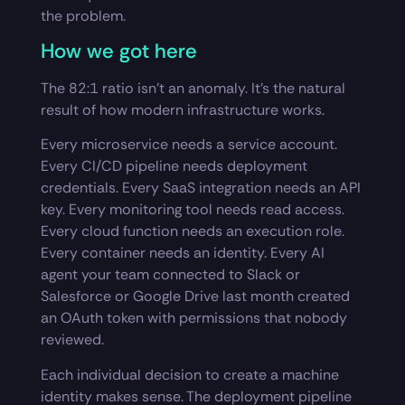
the problem.
How we got here
The 82:1 ratio isn’t an anomaly. It’s the natural
result of how modern infrastructure works.
Every microservice needs a service account.
Every CI/CD pipeline needs deployment
credentials. Every SaaS integration needs an API
key. Every monitoring tool needs read access.
Every cloud function needs an execution role.
Every container needs an identity. Every AI
agent your team connected to Slack or
Salesforce or Google Drive last month created
an OAuth token with permissions that nobody
reviewed.
Each individual decision to create a machine
identity makes sense. The deployment pipeline