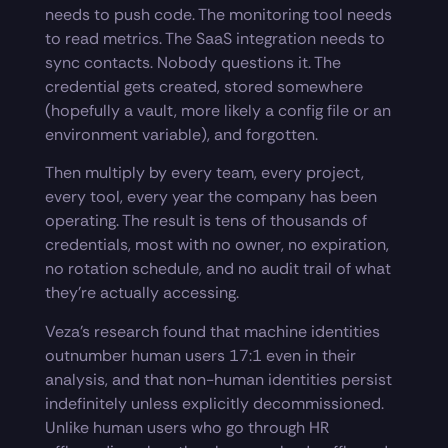
needs to push code. The monitoring tool needs
to read metrics. The SaaS integration needs to
sync contacts. Nobody questions it. The
credential gets created, stored somewhere
(hopefully a vault, more likely a config file or an
environment variable), and forgotten.
Then multiply by every team, every project,
every tool, every year the company has been
operating. The result is tens of thousands of
credentials, most with no owner, no expiration,
no rotation schedule, and no audit trail of what
they’re actually accessing.
Veza’s research found that machine identities
outnumber human users 17:1 even in their
analysis, and that non-human identities persist
indefinitely unless explicitly decommissioned.
Unlike human users who go through HR