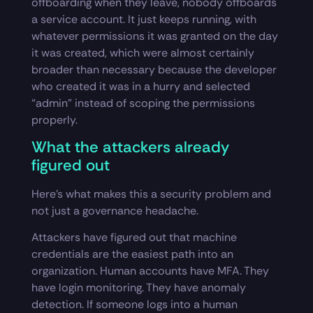
offboarding when they leave, nobody offboards
a service account. It just keeps running, with
whatever permissions it was granted on the day
it was created, which were almost certainly
broader than necessary because the developer
who created it was in a hurry and selected
“admin” instead of scoping the permissions
properly.
What the attackers already
figured out
Here’s what makes this a security problem and
not just a governance headache.
Attackers have figured out that machine
credentials are the easiest path into an
organization. Human accounts have MFA. They
have login monitoring. They have anomaly
detection. If someone logs into a human