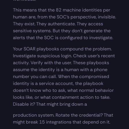
This means that the 82 machine identities per
human are, from the SOC’s perspective, invisible.
They exist. They authenticate. They access
sensitive systems. But they don’t generate the
alerts that the SOC is configured to investigate.
Your SOAR playbooks compound the problem.
Investigate suspicious login. Check user’s recent
activity. Verify with the user. These playbooks
assume the identity is a human with a phone
number you can call. When the compromised
identity is a service account, the playbook
doesn’t know who to ask, what normal behavior
looks like, or what containment action to take.
Disable it? That might bring down a
production system. Rotate the credential? That
might break 15 integrations that depend on it.