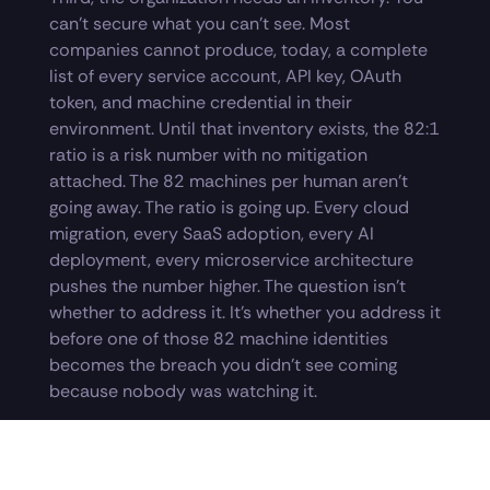
can’t secure what you can’t see. Most
companies cannot produce, today, a complete
list of every service account, API key, OAuth
token, and machine credential in their
environment. Until that inventory exists, the 82:1
ratio is a risk number with no mitigation
attached. The 82 machines per human aren’t
going away. The ratio is going up. Every cloud
migration, every SaaS adoption, every AI
deployment, every microservice architecture
pushes the number higher. The question isn’t
whether to address it. It’s whether you address it
before one of those 82 machine identities
becomes the breach you didn’t see coming
because nobody was watching it.