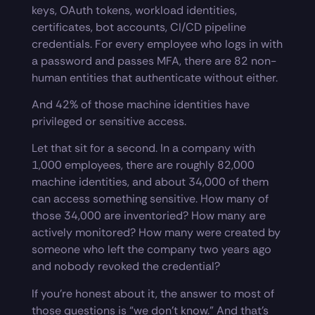
keys, OAuth tokens, workload identities,
certificates, bot accounts, CI/CD pipeline
credentials. For every employee who logs in with
a password and passes MFA, there are 82 non-
human entities that authenticate without either.
And 42% of those machine identities have
privileged or sensitive access.
Let that sit for a second. In a company with
1,000 employees, there are roughly 82,000
machine identities, and about 34,000 of them
can access something sensitive. How many of
those 34,000 are inventoried? How many are
actively monitored? How many were created by
someone who left the company two years ago
and nobody revoked the credential?
If you’re honest about it, the answer to most of
those questions is “we don’t know.” And that’s