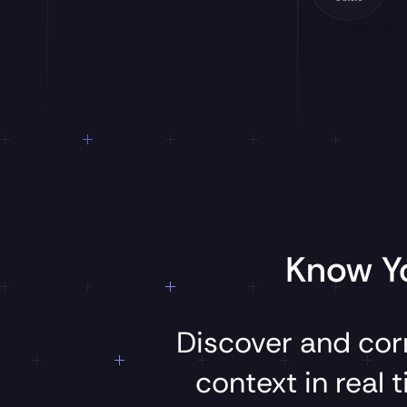
Know Yo
Discover
and
cor
context
in
real
t