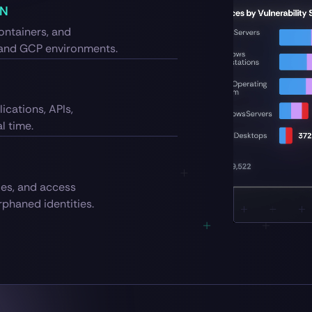
ON
ontainers, and
 and GCP environments.
ications, APIs,
l time.
les, and access
phaned identities.