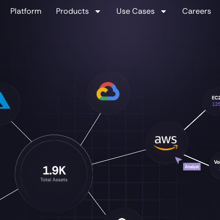
Platform
Products
Use Cases
Careers