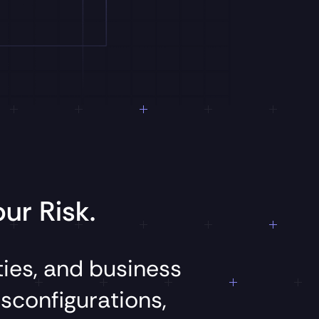
ur Risk.
ties,
and
business
sconfigurations,