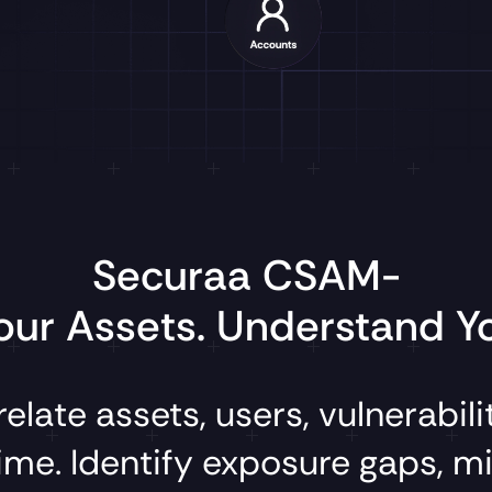
Securaa CSAM-
ur Assets. Understand Yo
relate
assets,
users,
vulnerabili
ime.
Identify
exposure
gaps,
mi