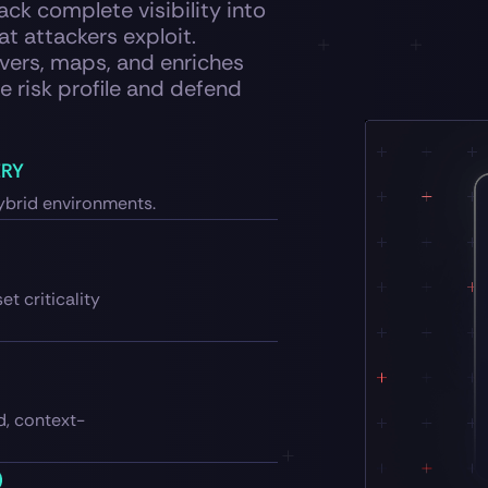
ck complete visibility into
at attackers exploit.
ers, maps, and enriches
e risk profile and defend
ERY
ybrid environments.
et criticality
d, context-