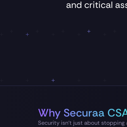
and
critical
as
Why Securaa CS
Security isn’t just about stopping