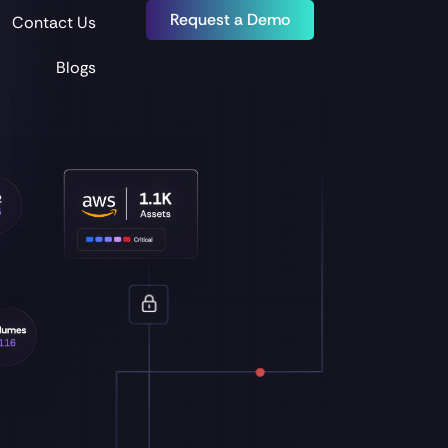
Request a Demo
Contact Us
Blogs