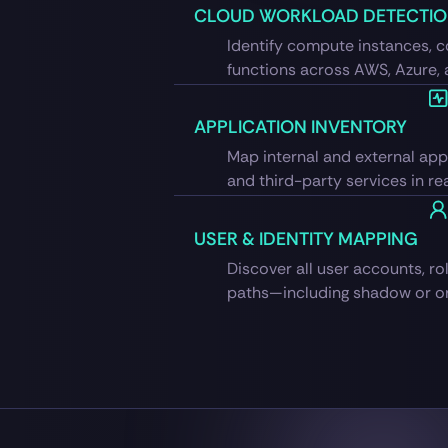
CLOUD WORKLOAD DETECTI
Identify compute instances, c
functions across AWS, Azure,
APPLICATION INVENTORY
Map internal and external appl
and third-party services in rea
USER & IDENTITY MAPPING
Discover all user accounts, ro
paths—including shadow or or