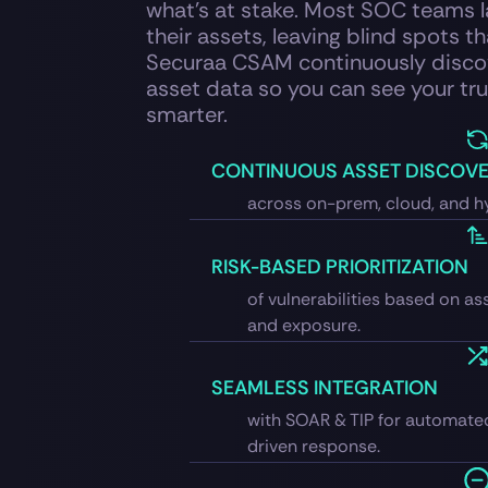
what’s at stake. Most SOC teams la
their assets, leaving blind spots th
Securaa CSAM continuously discov
asset data so you can see your tru
smarter.
CONTINUOUS ASSET DISCOV
across on-prem, cloud, and h
RISK-BASED PRIORITIZATION
of vulnerabilities based on ass
and exposure.
SEAMLESS INTEGRATION
with SOAR & TIP for automate
driven response.