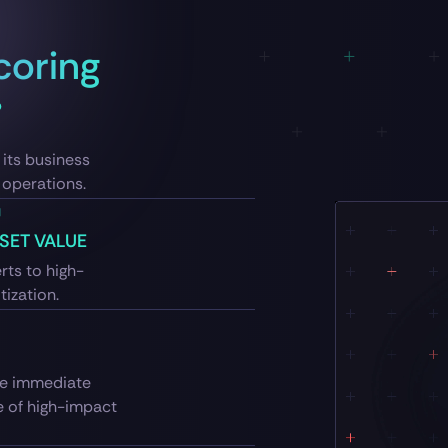
coring
its business
n operations.
SET VALUE
rts to high-
tization.
ive immediate
e of high-impact