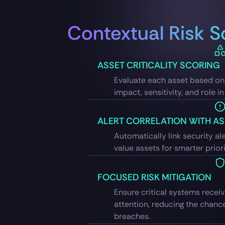
Contextual Risk S
ASSET CRITICALITY SCORING
Evaluate each asset based on 
impact, sensitivity, and role i
ALERT CORRELATION WITH AS
Automatically link security ale
value assets for smarter priori
FOCUSED RISK MITIGATION
Ensure critical systems rece
attention, reducing the chanc
breaches.