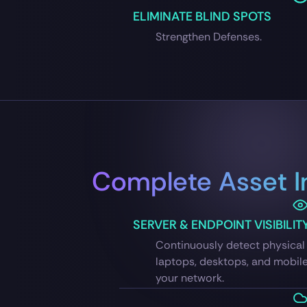
ELIMINATE BLIND SPOTS
Strengthen Defenses.
Complete Asset I
SERVER & ENDPOINT VISIBILIT
Continuously detect physical 
laptops, desktops, and mobil
your network.