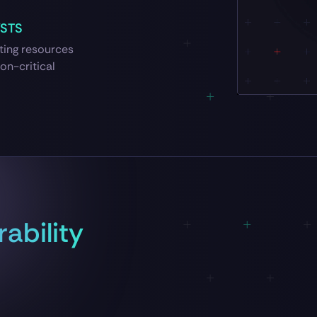
YSTS
cting resources
on-critical
ability
S