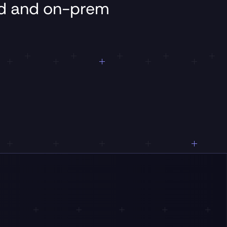
ud
and
on-prem