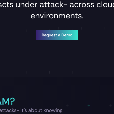
sets
under
attack-
across
clo
environments.
Request a Demo
AM?
 attacks- it’s about knowing