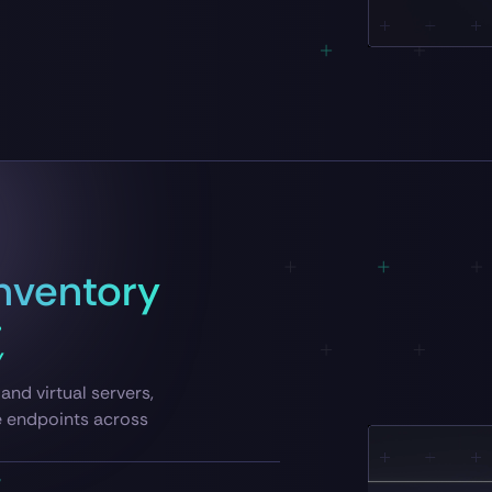
nventory
Y
and virtual servers,
e endpoints across