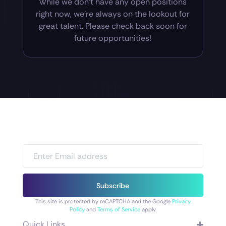
While we don’t have any open positions
right now, we’re always on the lookout for
great talent. Please check back soon for
future opportunities!
Subscribe
This site is protected by reCAPTCHA and the Google
Privacy
Policy
and
Terms of Service
apply.
Quick Links