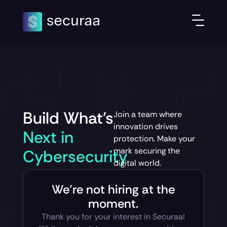
Build What's
Join a team where
innovation drives
Next in
protection. Make your
mark securing the
Cybersecurity
digital world.
We’re not hiring at the
moment.
Thank you for your interest in Securaa!