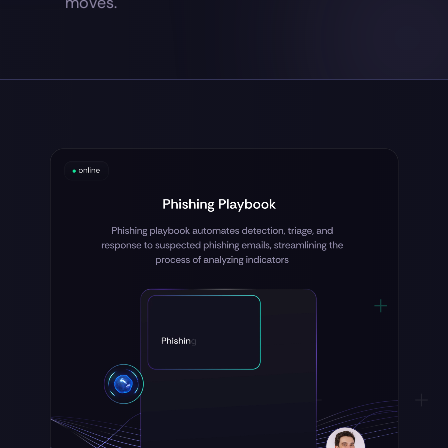
moves.