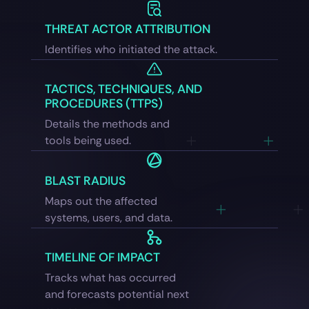
THREAT ACTOR ATTRIBUTION
Identifies who initiated the attack.
TACTICS, TECHNIQUES, AND
PROCEDURES (TTPS)
Details the methods and
tools being used.
BLAST RADIUS
Maps out the affected
systems, users, and data.
TIMELINE OF IMPACT
Tracks what has occurred
and forecasts potential next