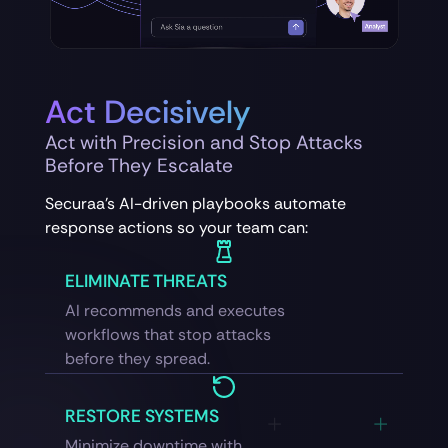
Act Decisively
Act with Precision and Stop Attacks
Before They Escalate
Securaa’s AI-driven playbooks automate
response actions so your team can:
ELIMINATE THREATS
AI recommends and executes
workflows that stop attacks
before they spread.
RESTORE SYSTEMS
Minimize downtime with