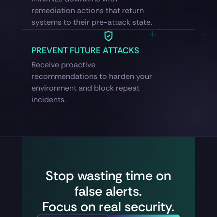
remediation actions that return
systems to their pre-attack state.
PREVENT FUTURE ATTACKS
Receive proactive
recommendations to harden your
environment and block repeat
incidents.
Stop wasting time on
false alerts.
Focus on real security.