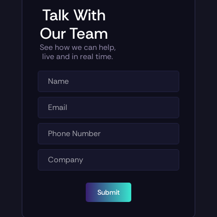
Talk With
Our Team
See how we can help,
live and in real time.
Submit