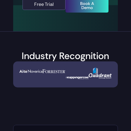
Book A
Free Trial
Demo
Industry
Recognition