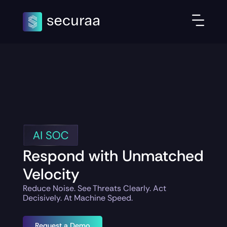
Respond with Unmatched
Velocity
Reduce Noise. See Threats Clearly. Act
Decisively. At Machine Speed.
Request a Demo