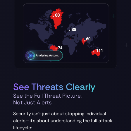
See Threats Clearly
See the Full Threat Picture,
Not Just Alerts
Security isn’t just about stopping individual
alerts—it’s about understanding the full attack
lifecycle: