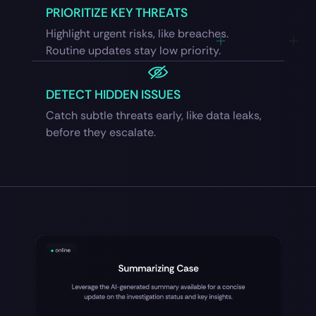
PRIORITIZE KEY THREATS
Highlight urgent risks, like breaches.
Routine updates stay low priority.
DETECT HIDDEN ISSUES
Catch subtle threats early, like data leaks,
before they escalate.