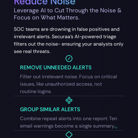
Reduce Noise
Leverage AI to Cut Through the Noise &
Focus on What Matters.
SOC teams are drowning in false positives and
irrelevant alerts. Securaa’s AI-powered triage
filters out the noise- ensuring your analysts only
see real threats.
REMOVE UNNEEDED ALERTS
Filter out irrelevant noise. Focus on critical
issues, like unauthorized access, not
routine logins.
GROUP SIMILAR ALERTS
Combine repeat alerts into one report. Ten
email warnings become a single summary.