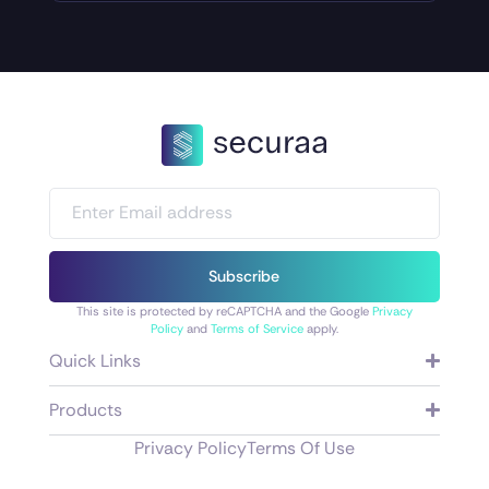
Subscribe
This site is protected by reCAPTCHA and the Google
Privacy
Policy
and
Terms of Service
apply.
Quick Links
Products
Privacy Policy
Terms Of Use