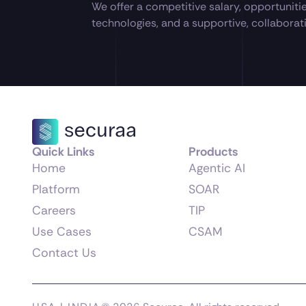
We offer a competitive salary, opportuniti
technologies, and a supportive, collabora
Quick Links
Products
Home
Agentic AI
Platform
SOAR
Careers
TIP
Use Cases
CSAM
Contact Us