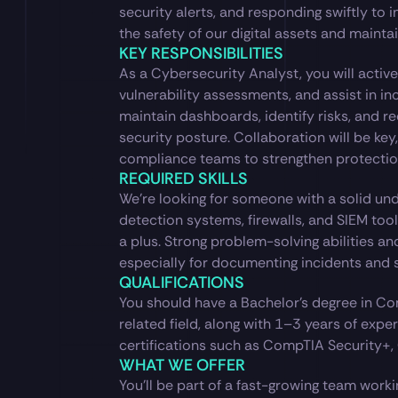
security alerts, and responding swiftly to in
the safety of our digital assets and maintain
KEY RESPONSIBILITIES
As a Cybersecurity Analyst, you will active
vulnerability assessments, and assist in inc
maintain dashboards, identify risks, and 
security posture. Collaboration will be key,
compliance teams to strengthen protectio
REQUIRED SKILLS
We’re looking for someone with a solid und
detection systems, firewalls, and SIEM tools
a plus. Strong problem-solving abilities an
especially for documenting incidents and s
QUALIFICATIONS
You should have a Bachelor’s degree in Co
related field, along with 1–3 years of exper
certifications such as CompTIA Security+, C
WHAT WE OFFER
You’ll be part of a fast-growing team work