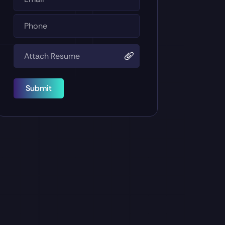
Submit