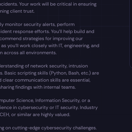
cidents. Your work will be critical in ensuring
ing client trust.
ly monitor security alerts, perform
ident response efforts. You’ll help build and
recommend strategies for improving our
 as you’ll work closely with IT, engineering, and
n across all environments.
erstanding of network security, intrusion
. Basic scripting skills (Python, Bash, etc.) are
d clear communication skills are essential,
haring findings with internal teams.
mputer Science, Information Security, or a
ience in cybersecurity or IT security. Industry
EH, or similar are highly valued.
ing on cutting-edge cybersecurity challenges.