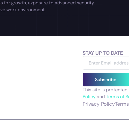
es for growth, exposure to advanced security
tive work environment.
STAY UP TO DATE
Subscribe
This site is protect
Policy
and
Terms of S
Privacy Policy
Terms