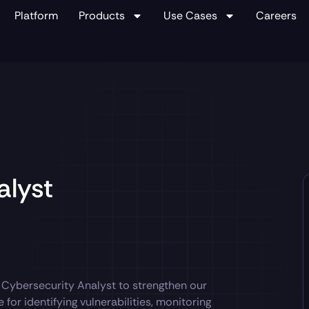
Platform
Products
Use Cases
Careers
alyst
d Cybersecurity Analyst to strengthen our
for identifying vulnerabilities, monitoring