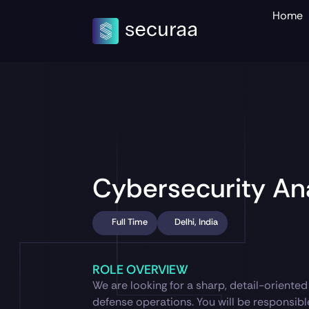
Home
Cybersecurity An
Full Time
Delhi, India
ROLE OVERVIEW
We are looking for a sharp, detail-oriente
defense operations. You will be responsible 