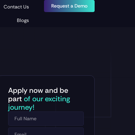
Request a Demo
Contact Us
Blogs
Apply now and be
part
of our exciting
journey!