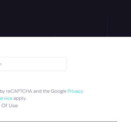
ed by reCAPTCHA and the Google
Privacy
ervice
apply.
 Of Use