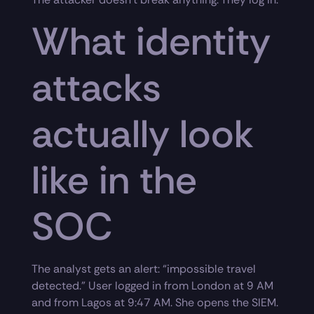
What identity
attacks
actually look
like in the
SOC
The analyst gets an alert: “impossible travel
detected.” User logged in from London at 9 AM
and from Lagos at 9:47 AM. She opens the SIEM.