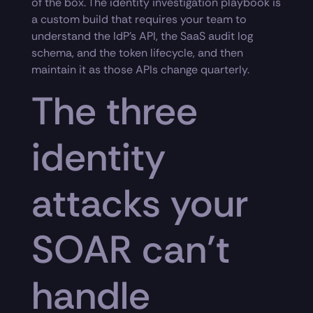
of the box. The identity investigation playbook is
a custom build that requires your team to
understand the IdP’s API, the SaaS audit log
schema, and the token lifecycle, and then
maintain it as those APIs change quarterly.
The three
identity
attacks your
SOAR can’t
handle