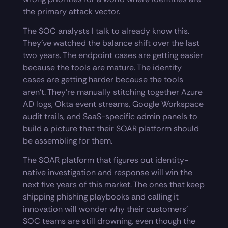
the primary attack vector.
The SOC analysts I talk to already know this.
They’ve watched the balance shift over the last
two years. The endpoint cases are getting easier
because the tools are mature. The identity
cases are getting harder because the tools
aren’t. They’re manually stitching together Azure
AD logs, Okta event streams, Google Workspace
audit trails, and SaaS-specific admin panels to
build a picture that their SOAR platform should
be assembling for them.
The SOAR platform that figures out identity-
native investigation and response will win the
next five years of this market. The ones that keep
shipping phishing playbooks and calling it
innovation will wonder why their customers’
SOC teams are still drowning, even though the