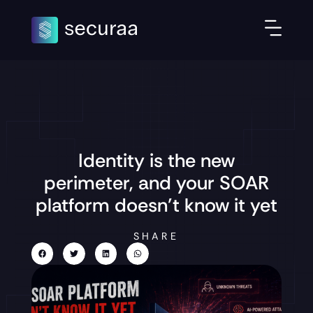
Identity is the new
perimeter, and your SOAR
platform doesn’t know it yet
SHARE