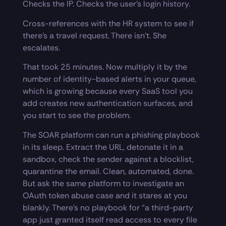
Checks the IP. Checks the user’s login history.
Cross-references with the HR system to see if
there’s a travel request. There isn’t. She
escalates.
That took 25 minutes. Now multiply it by the
number of identity-based alerts in your queue,
which is growing because every SaaS tool you
add creates new authentication surfaces, and
you start to see the problem.
The SOAR platform can run a phishing playbook
in its sleep. Extract the URL, detonate it in a
sandbox, check the sender against a blocklist,
quarantine the email. Clean, automated, done.
But ask the same platform to investigate an
OAuth token abuse case and it stares at you
blankly. There’s no playbook for “a third-party
app just granted itself read access to every file