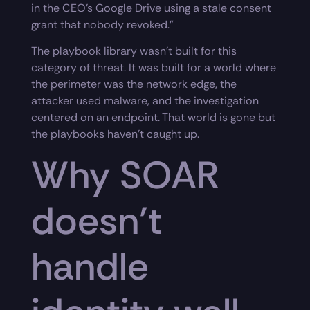
in the CEO’s Google Drive using a stale consent
grant that nobody revoked.”
The playbook library wasn’t built for this
category of threat. It was built for a world where
the perimeter was the network edge, the
attacker used malware, and the investigation
centered on an endpoint. That world is gone but
the playbooks haven’t caught up.
Why SOAR
doesn’t
handle