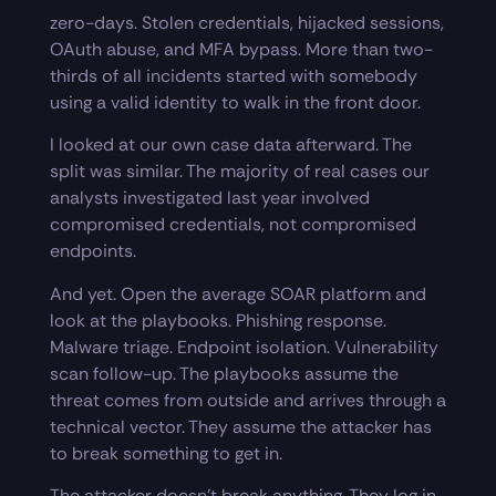
zero-days. Stolen credentials, hijacked sessions,
OAuth abuse, and MFA bypass. More than two-
thirds of all incidents started with somebody
using a valid identity to walk in the front door.
I looked at our own case data afterward. The
split was similar. The majority of real cases our
analysts investigated last year involved
compromised credentials, not compromised
endpoints.
And yet. Open the average SOAR platform and
look at the playbooks. Phishing response.
Malware triage. Endpoint isolation. Vulnerability
scan follow-up. The playbooks assume the
threat comes from outside and arrives through a
technical vector. They assume the attacker has
to break something to get in.
The attacker doesn’t break anything. They log in.