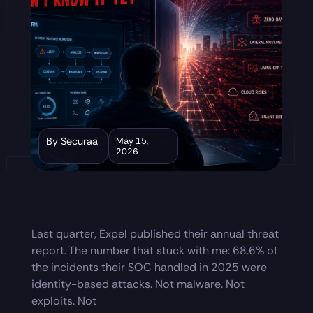
By Securaa
May 15,
2026
Last quarter, Expel published their annual threat
report. The number that stuck with me: 68.6% of
the incidents their SOC handled in 2025 were
identity-based attacks. Not malware. Not
exploits. Not