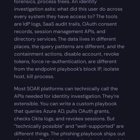
forensics, process trees. An identity
investigation asks: what did this user do across
every system they have access to? The tools
are IdP logs, SaaS audit trails, OAuth consent
records, session management APIs, and
directory services. The data lives in different
places, the query patterns are different, and the
containment actions, disable account, revoke
tokens, force re-authentication, are different
from the endpoint playbook’s block IP, isolate
host, kill process.
Most SOAR platforms can technically call the
APIs needed for identity investigation. They’re
extensible. You can write a custom playbook
that queries Azure AD, pulls OAuth grants,
checks Okta logs, and revokes sessions. But
“technically possible” and “well-supported” are
different things. The phishing playbook ships out