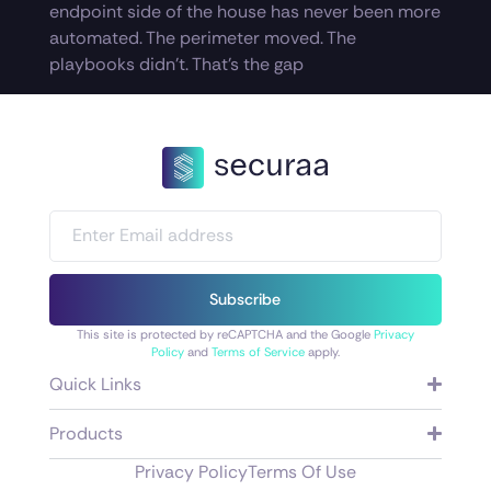
endpoint side of the house has never been more
automated. The perimeter moved. The
playbooks didn’t. That’s the gap
Subscribe
This site is protected by reCAPTCHA and the Google
Privacy
Policy
and
Terms of Service
apply.
Quick Links
Products
Privacy Policy
Terms Of Use