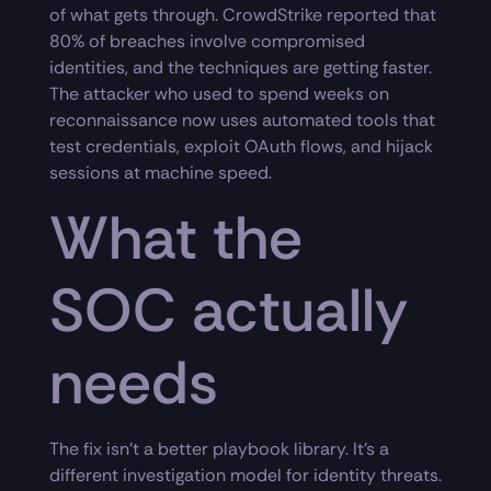
of what gets through. CrowdStrike reported that
80% of breaches involve compromised
identities, and the techniques are getting faster.
The attacker who used to spend weeks on
reconnaissance now uses automated tools that
test credentials, exploit OAuth flows, and hijack
sessions at machine speed.
What the
SOC actually
needs
The fix isn’t a better playbook library. It’s a
different investigation model for identity threats.