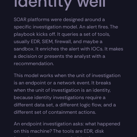
identity well
SOAR platforms were designed around a
specific investigation model. An alert fires. The
playbook kicks off. It queries a set of tools,
usually EDR, SIEM, firewall, and maybe a
sandbox. It enriches the alert with IOCs. It makes
a decision or presents the analyst with a
recommendation.
This model works when the unit of investigation
is an endpoint or a network event. It breaks
when the unit of investigation is an identity,
because identity investigations require a
different data set, a different logic flow, and a
different set of containment actions.
An endpoint investigation asks: what happened
on this machine? The tools are EDR, disk