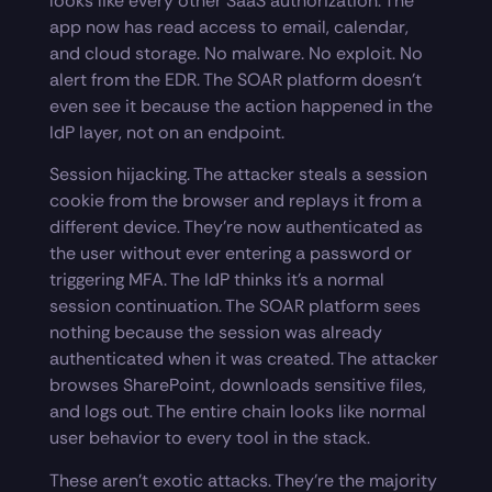
looks like every other SaaS authorization. The
app now has read access to email, calendar,
and cloud storage. No malware. No exploit. No
alert from the EDR. The SOAR platform doesn’t
even see it because the action happened in the
IdP layer, not on an endpoint.
Session hijacking. The attacker steals a session
cookie from the browser and replays it from a
different device. They’re now authenticated as
the user without ever entering a password or
triggering MFA. The IdP thinks it’s a normal
session continuation. The SOAR platform sees
nothing because the session was already
authenticated when it was created. The attacker
browses SharePoint, downloads sensitive files,
and logs out. The entire chain looks like normal
user behavior to every tool in the stack.
These aren’t exotic attacks. They’re the majority