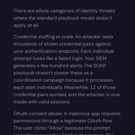
There are whole categories of identity threats
where the standard playbook model doesn’t
apply at all.
Credential stuffing at scale. An attacker tests
thousands of stolen credential pairs against
your authentication endpoint. Each individual
attempt looks like a failed login. Your SIEM
generates a few hundred alerts. The SOAR
playbook doesn’t cluster these as a
coordinated campaign because it processes
each alert individually. Meanwhile, 12 of those
credential pairs worked, and the attacker is now
inside with valid sessions.
OAuth consent abuse. A malicious app requests
permissions through a legitimate OAuth flow.
The user clicks “Allow” because the prompt