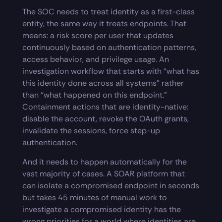
The SOC needs to treat identity as a first-class
entity, the same way it treats endpoints. That
means: a risk score per user that updates
continuously based on authentication patterns,
access behavior, and privilege usage. An
investigation workflow that starts with “what has
this identity done across all systems” rather
than “what happened on this endpoint.”
Containment actions that are identity-native:
disable the account, revoke the OAuth grants,
invalidate the sessions, force step-up
authentication.
And it needs to happen automatically for the
vast majority of cases. A SOAR platform that
can isolate a compromised endpoint in seconds
but takes 45 minutes of manual work to
investigate a compromised identity has the
wrong priorities for a world where identities are