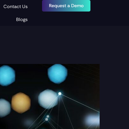
Request a Demo
Contact Us
Blogs