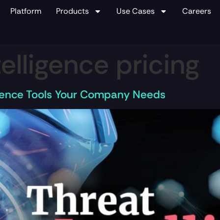
Platform
Products
Use Cases
Careers
telligence pricing
igence Tools Your Company Needs